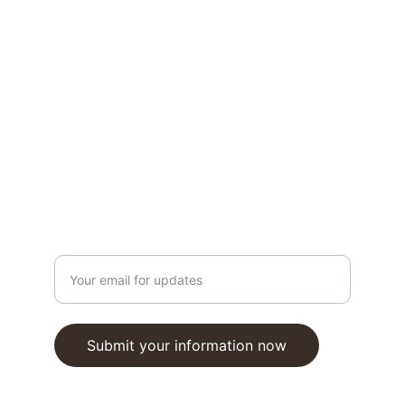
978-312-6728
Winter Hours
Daily: 11am - 5pm
Closed Sundays
Open Year Round
Stay in the Loop
Enter your email address
Submit your information now