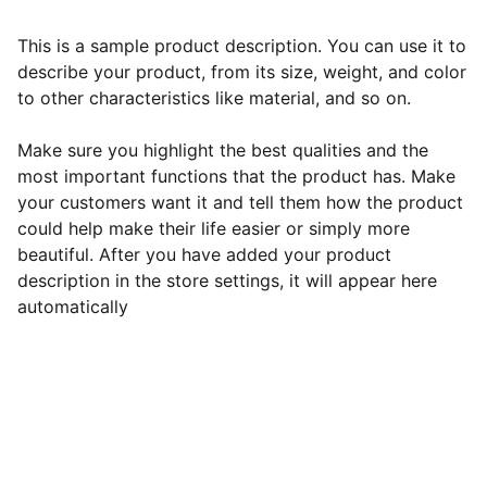
This is a sample product description. You can use it to
describe your product, from its size, weight, and color
to other characteristics like material, and so on.
Make sure you highlight the best qualities and the
most important functions that the product has. Make
your customers want it and tell them how the product
could help make their life easier or simply more
beautiful. After you have added your product
description in the store settings, it will appear here
automatically
Contact