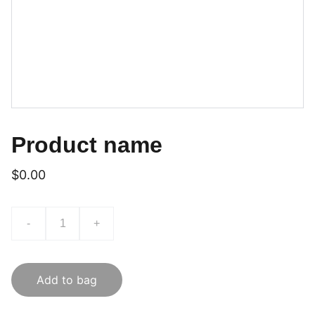
Product name
$0.00
-
+
Add to bag